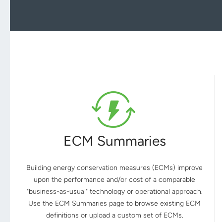
ECM Summaries
Building energy conservation measures (ECMs) improve
upon the performance and/or cost of a comparable
"business-as-usual" technology or operational approach.
Use the ECM Summaries page to browse existing ECM
definitions or upload a custom set of ECMs.