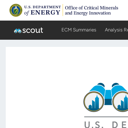
ECM Summaries
Analysis R
Scout