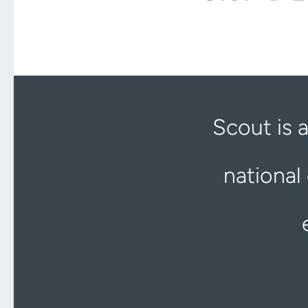
Scout is 
national