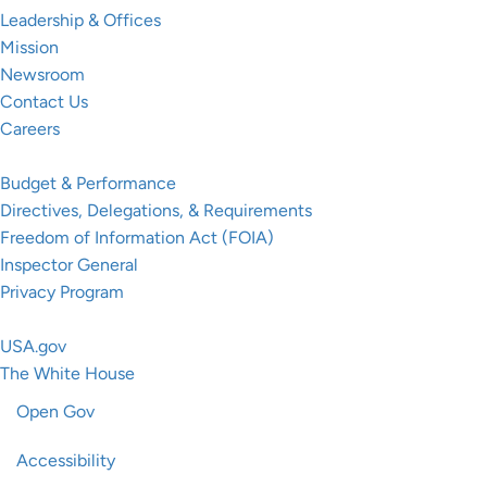
Leadership & Offices
Mission
Newsroom
Contact Us
Careers
Resources
Budget & Performance
Directives, Delegations, & Requirements
Freedom of Information Act (FOIA)
Inspector General
Privacy Program
Federal Government
USA.gov
The White House
Open Gov
Accessibility