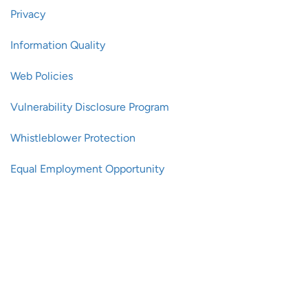
Privacy
Information Quality
Web Policies
Vulnerability Disclosure Program
Whistleblower Protection
Equal Employment Opportunity