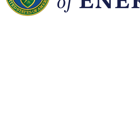
Quick Links