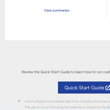
View summaries
Review the Quick Start Guide to learn how to run cu
Quick Start Guide
*
Scout is based on modeled data from a variety of sources an
The use of Scout (including this website) is subject to the
li