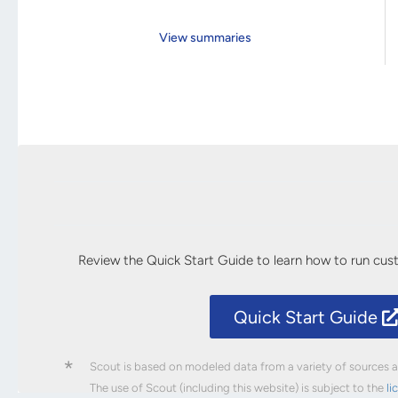
View summaries
Review the Quick Start Guide to learn how to run cu
Quick Start Guide
*
Scout is based on modeled data from a variety of sources an
The use of Scout (including this website) is subject to the
li