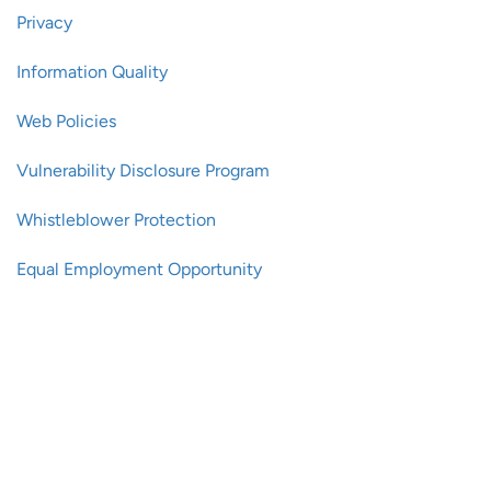
Privacy
Information Quality
Web Policies
Vulnerability Disclosure Program
Whistleblower Protection
Equal Employment Opportunity