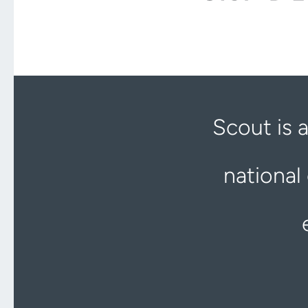
Scout is 
national