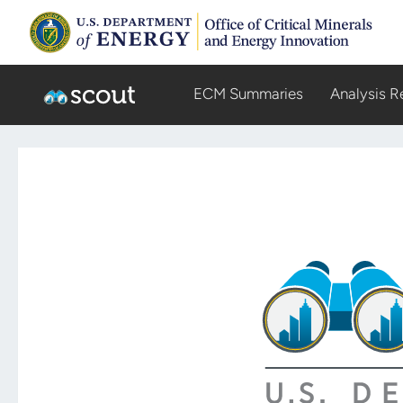
ECM Summaries
Analysis R
Scout