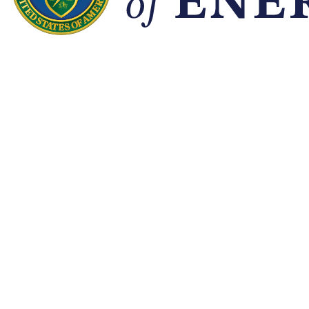
Quick Links