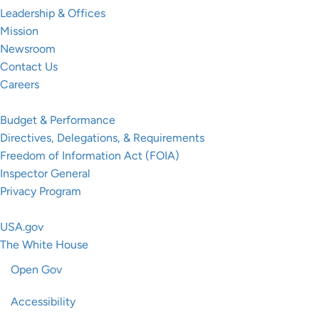
Leadership & Offices
Mission
Newsroom
Contact Us
Careers
Resources
Budget & Performance
Directives, Delegations, & Requirements
Freedom of Information Act (FOIA)
Inspector General
Privacy Program
Federal Government
USA.gov
The White House
Open Gov
Accessibility