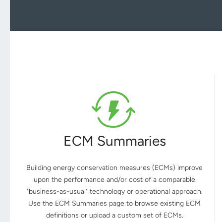
ECM Summaries
Building energy conservation measures (ECMs) improve
upon the performance and/or cost of a comparable
"business-as-usual" technology or operational approach.
Use the ECM Summaries page to browse existing ECM
definitions or upload a custom set of ECMs.